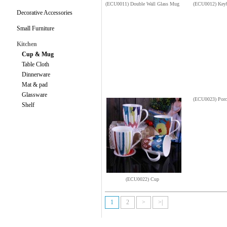
(ECU0011) Double Wall Glass Mug
(ECU0012) Key
Decorative Accessories
Small Furniture
Kitchen
Cup & Mug
Table Cloth
Dinnerware
Mat & pad
Glassware
(ECU0023) Porc
Shelf
(ECU0022) Cup
1
2
>
>|