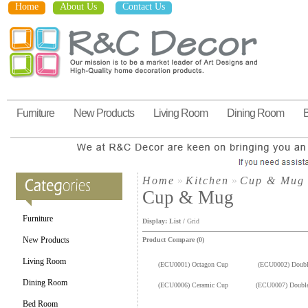
Home
About Us
Contact Us
Furniture
New Products
Living Room
Dining Room
Home
»
Kitchen
»
Cup & Mug
Cup & Mug
Furniture
Display:
List
/
Grid
New Products
Product Compare (0)
Living Room
(ECU0001) Octagon Cup
(ECU0002) Doubl
Dining Room
(ECU0006) Ceramic Cup
(ECU0007) Doubl
Bed Room