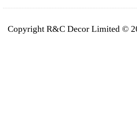
Copyright R&C Decor Limited © 202