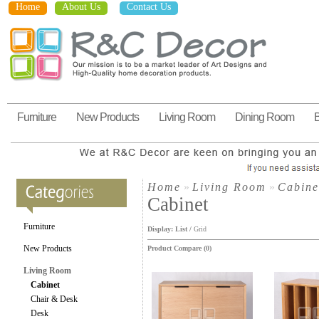
Home
About Us
Contact Us
Furniture
New Products
Living Room
Dining Room
Home
»
Living Room
»
Cabine
Cabinet
Furniture
Display:
List
/
Grid
New Products
Product Compare (0)
Living Room
Cabinet
Chair & Desk
Desk