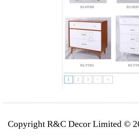
BS-HT008
BS-MDF
BS-YT001
BS-YT0
1
2
3
>
>|
Copyright R&C Decor Limited © 202