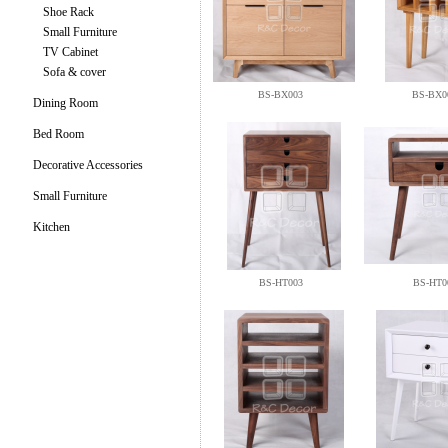
Shoe Rack
Small Furniture
TV Cabinet
Sofa & cover
BS-BX003
BS-BX0
Dining Room
Bed Room
Decorative Accessories
Small Furniture
Kitchen
BS-HT003
BS-HT0