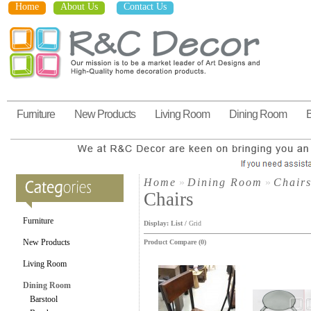
Home
About Us
Contact Us
Furniture
New Products
Living Room
Dining Room
Home
»
Dining Room
»
Chair
Chairs
Furniture
Display:
List
/
Grid
New Products
Product Compare (0)
Living Room
Dining Room
Barstool