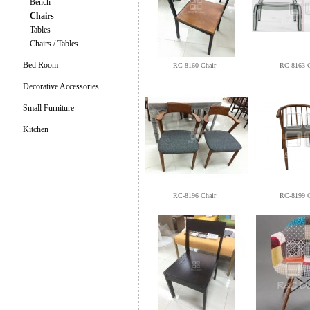
Bench
Chairs
Tables
Chairs / Tables
Bed Room
RC-8160 Chair
RC-8163 C
Decorative Accessories
Small Furniture
Kitchen
RC-8196 Chair
RC-8199 C