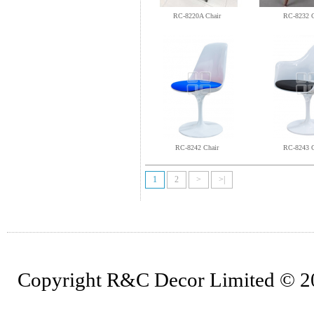
RC-8220A Chair
RC-8232 C
RC-8242 Chair
RC-8243 C
1
2
>
>|
Copyright R&C Decor Limited © 202