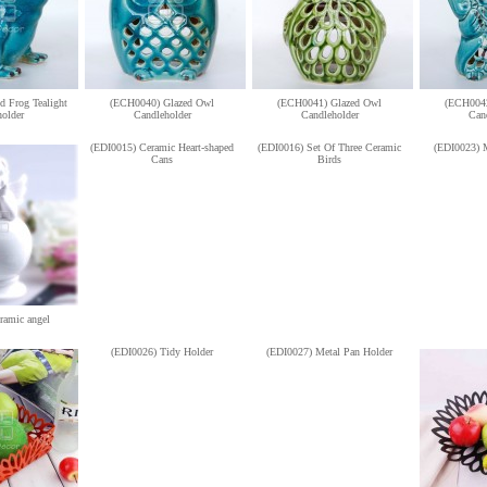
 Frog Tealight
(ECH0040) Glazed Owl
(ECH0041) Glazed Owl
(ECH0042
older
Candleholder
Candleholder
Can
(EDI0015) Ceramic Heart-shaped
(EDI0016) Set Of Three Ceramic
(EDI0023) 
Cans
Birds
ramic angel
(EDI0026) Tidy Holder
(EDI0027) Metal Pan Holder