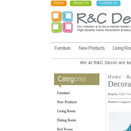
Home
About Us
Contact Us
Furniture
New Products
Living R
Home
»
B
Decora
Furniture
Display:
List
/
Gri
New Products
Product Compare 
Living Room
Dining Room
Bed Room