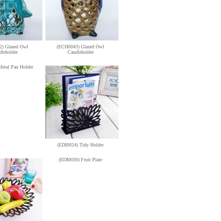
) Glazed Owl
(ECH0043) Glazed Owl
dleholder
Candleholder
Metal Pan Holder
(EDI0024) Tidy Holder
(EDI0030) Fruit Plate