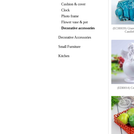
Cushion & cover
Clock
Photo frame
Flower vase & pot
Decorative accessories
(ECH0039) Glazed
Candleh
Decorative Accessories
Small Furniture
Kitchen
(EDI0014) Ce