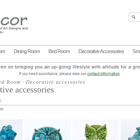
oom
Dining Room
Bed Room
Decorative Accessories
Sma
ed Room
»
Decorative accessories
tive accessories
d
(0)