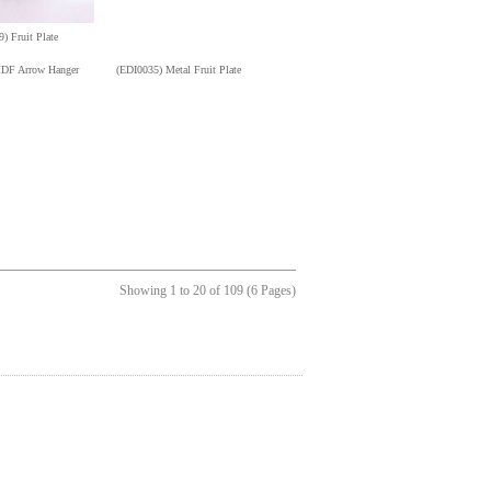
) Fruit Plate
DF Arrow Hanger
(EDI0035) Metal Fruit Plate
Showing 1 to 20 of 109 (6 Pages)