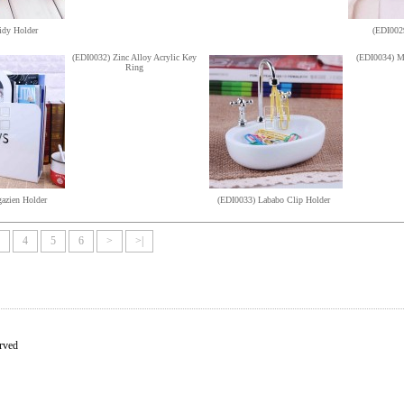
idy Holder
(EDI0029
(EDI0032) Zinc Alloy Acrylic Key
(EDI0034) M
Ring
azien Holder
(EDI0033) Lababo Clip Holder
4
5
6
>
>|
rved