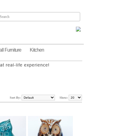
ll Furniture
Kitchen
Sort By:
Show: