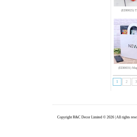
(EDI0025) T
(EDI0031) Mag
1
2
3
Copyright R&C Decor Limited © 2026 | All rights rese