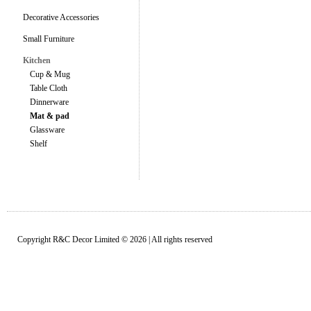
Decorative Accessories
Small Furniture
Kitchen
Cup & Mug
Table Cloth
Dinnerware
Mat & pad
Glassware
Shelf
Copyright R&C Decor Limited © 2026 | All rights reserved