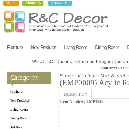
Home
About Us
Contact Us
Furniture
New Products
Living Room
Dining Room
Home
»
Kitchen
»
Mat & pad
(EMP0009) Acylic R
Furniture
DESCRIPTION
New Products
Item Number: EMP0009
Living Room
Dining Room
Bed Room